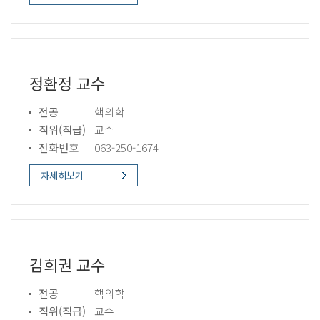
정환정 교수
전공
핵의학
직위(직급)
교수
전화번호
063-250-1674
자세히보기
김희권 교수
전공
핵의학
직위(직급)
교수