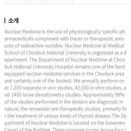
소개
Nuclear Medicine is the use of physiologically specific ph
armaceuticals complexed with tracer or therapeutic amo
unts of radioactive nuclides. Nuclear Medicine at Medical
School of Chonbuk National University is organized as a d
epartment. The Department of Nuclear Medicine at Chon
buk National University Hospital remains one of the best-
equipped nuclear medicine services in the Chonbuk area
and certainly one of the busiest. We annually perform ov
er 7,200 separate in vivo studies, 42,000 in vitro studies, a
nd 1400 bone densitometry studies. Approximately 99%
of the studies performed in the division are diagnostic in
nature; the remainder are therapeutic studies, primarily fo
r the treatment of various kinds of thyroid disease.The De
partment of Nuclear Medicine is located on the basemen
t level of the Building. Three scanning rooms house four i