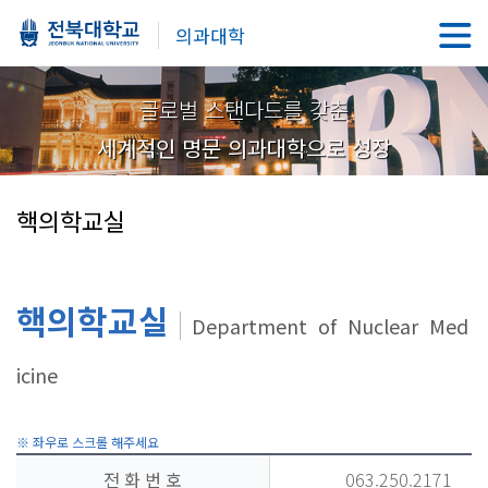
의과대학
글로벌 스탠다드를 갖춘
세계적인 명문 의과대학으로 성장
핵의학교실
핵의학교실
Department of Nuclear Med
icine
전 화 번 호
063.250.2171