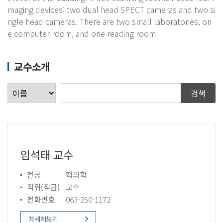
maging devices: two dual head SPECT cameras and two si
ngle head cameras. There are two small laboratories, on
e computer room, and one reading room.
교수소개
임석태 교수
전공
핵의학
직위(직급)
교수
전화번호
063-250-1172
자세히보기