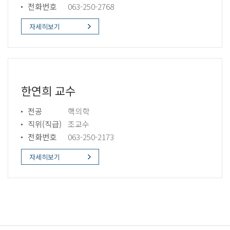
전화번호
063-250-2768
자세히보기
한연희 교수
전공
핵의학
직위(직급)
조교수
전화번호
063-250-2173
자세히보기